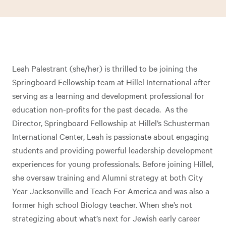
Leah Palestrant (she/her) is thrilled to be joining the
Springboard Fellowship team at Hillel International after
serving as a learning and development professional for
education non-profits for the past decade. As the
Director, Springboard Fellowship at Hillel’s Schusterman
International Center, Leah is passionate about engaging
students and providing powerful leadership development
experiences for young professionals. Before joining Hillel,
she oversaw training and Alumni strategy at both City
Year Jacksonville and Teach For America and was also a
former high school Biology teacher. When she’s not
strategizing about what’s next for Jewish early career