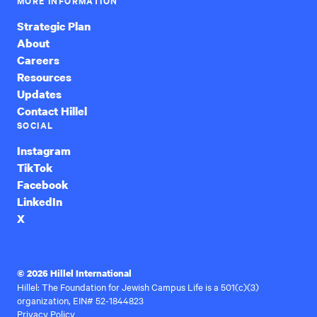
MORE INFORMATION
Strategic Plan
About
Careers
Resources
Updates
Contact Hillel
SOCIAL
Instagram
TikTok
Facebook
LinkedIn
X
© 2026 Hillel International
Hillel: The Foundation for Jewish Campus Life is a 501(c)(3)
organization, EIN# 52-1844823
Privacy Policy