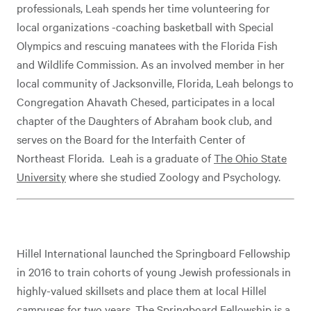
professionals, Leah spends her time volunteering for
local organizations -coaching basketball with Special
Olympics and rescuing manatees with the Florida Fish
and Wildlife Commission. As an involved member in her
local community of Jacksonville, Florida, Leah belongs to
Congregation Ahavath Chesed, participates in a local
chapter of the Daughters of Abraham book club, and
serves on the Board for the Interfaith Center of
Northeast Florida. Leah is a graduate of
The Ohio State
University
where she studied Zoology and Psychology.
Hillel International launched the Springboard Fellowship
in 2016 to train cohorts of young Jewish professionals in
highly-valued skillsets and place them at local Hillel
campuses for two years. The Springboard Fellowship is a