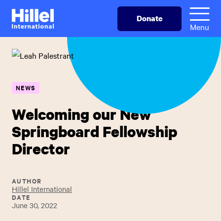
Skip
Hillel
Donate
to
International
Menu
main
content
NEWS
Welcoming our New
Springboard Fellowship
Director
AUTHOR
Hillel International
DATE
June 30, 2022