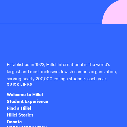
Hillel
International
Established in 1923, Hillel International is the world's
largest and most inclusive Jewish campus organization,
serving nearly 200,000 college students each year.
QUICK LINKS
Welcome to Hillel
Student Experience
Find a Hillel
Hillel Stories
Donate