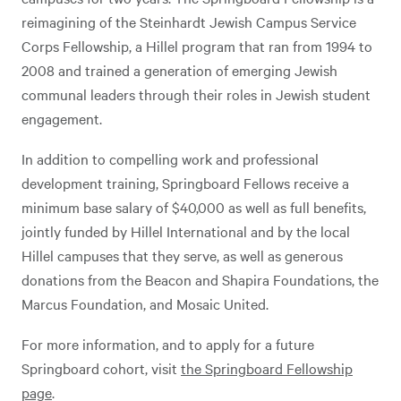
reimagining of the Steinhardt Jewish Campus Service
Corps Fellowship, a Hillel program that ran from 1994 to
2008 and trained a generation of emerging Jewish
communal leaders through their roles in Jewish student
engagement.
In addition to compelling work and professional
development training, Springboard Fellows receive a
minimum base salary of $40,000 as well as full benefits,
jointly funded by Hillel International and by the local
Hillel campuses that they serve, as well as generous
donations from the Beacon and Shapira Foundations, the
Marcus Foundation, and Mosaic United.
For more information, and to apply for a future
Springboard cohort, visit
the Springboard Fellowship
page
.