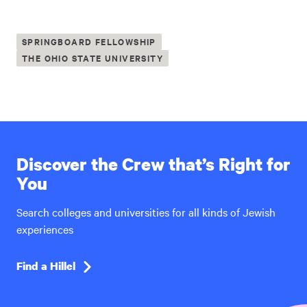
SPRINGBOARD FELLOWSHIP
THE OHIO STATE UNIVERSITY
Discover the Crew that’s Right for
You
Search colleges and universities for all kinds of Jewish
experiences
Find a Hillel