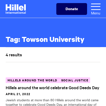
Skip
Hillel
Donate
to
International
Menu
main
content
Tag:
Towson University
4 results
HILLELS AROUND THE WORLD
SOCIAL JUSTICE
Hillels around the world celebrate Good Deeds Day
APRIL 21, 2022
Jewish students at more than 80 Hillels around the world came
together to celebrate Good Deeds Day, an international day of