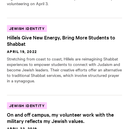
volunteering on April 3.
JEWISH IDENTITY
Hillels Give New Energy, Bring More Students to
Shabbat
APRIL 19, 2022
Stretching from coast to coast, Hillels are reimagining Shabbat
experiences to empower students to connect with Judaism and
become Jewish leaders. Their creative efforts offer an alternative
to traditional Shabbat services, which involve structured prayer
in a synagogue.
JEWISH IDENTITY
On and off campus, my volunteer work with the
military reflects my Jewish values.
APRIL 23, 2019