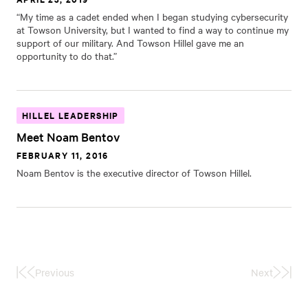
“My time as a cadet ended when I began studying cybersecurity
at Towson University, but I wanted to find a way to continue my
support of our military. And Towson Hillel gave me an
opportunity to do that.”
HILLEL LEADERSHIP
Meet Noam Bentov
FEBRUARY 11, 2016
Noam Bentov is the executive director of Towson Hillel.
Previous
Next
First
Last
Page
Page