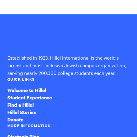
Hillel
International
Established in 1923, Hillel International is the world's
largest and most inclusive Jewish campus organization,
serving nearly 200,000 college students each year.
QUICK LINKS
Welcome to Hillel
Student Experience
Find a Hillel
Hillel Stories
Donate
MORE INFORMATION
Strategic Plan