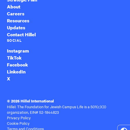
About
Careers
Resources
Updates
Contact Hillel
SOCIAL
Instagram
TikTok
Facebook
LinkedIn
X
© 2026 Hillel International
Hillel: The Foundation for Jewish Campus Life is a 501(c)(3)
organization, EIN# 52-1844823
Privacy Policy
Cookie Policy
Terms and Conditions