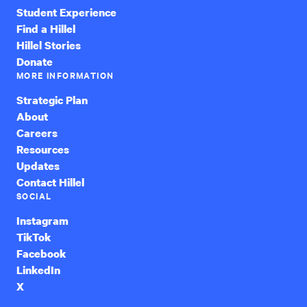
Student Experience
Find a Hillel
Hillel Stories
Donate
MORE INFORMATION
Strategic Plan
About
Careers
Resources
Updates
Contact Hillel
SOCIAL
Instagram
TikTok
Facebook
LinkedIn
X