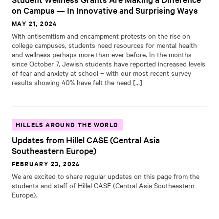
on Campus — In Innovative and Surprising Ways
MAY 21, 2024
With antisemitism and encampment protests on the rise on
college campuses, students need resources for mental health
and wellness perhaps more than ever before. In the months
since October 7, Jewish students have reported increased levels
of fear and anxiety at school – with our most recent survey
results showing 40% have felt the need […]
HILLELS AROUND THE WORLD
Updates from Hillel CASE (Central Asia
Southeastern Europe)
FEBRUARY 23, 2024
We are excited to share regular updates on this page from the
students and staff of Hillel CASE (Central Asia Southeastern
Europe).