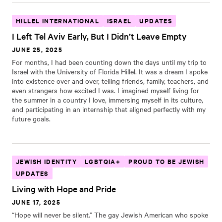
HILLEL INTERNATIONAL
ISRAEL
UPDATES
I Left Tel Aviv Early, But I Didn’t Leave Empty
JUNE 25, 2025
For months, I had been counting down the days until my trip to
Israel with the University of Florida Hillel. It was a dream I spoke
into existence over and over, telling friends, family, teachers, and
even strangers how excited I was. I imagined myself living for
the summer in a country I love, immersing myself in its culture,
and participating in an internship that aligned perfectly with my
future goals.
JEWISH IDENTITY
LGBTQIA+
PROUD TO BE JEWISH
UPDATES
Living with Hope and Pride
JUNE 17, 2025
“Hope will never be silent.” The gay Jewish American who spoke