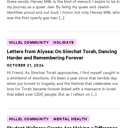
these words, Harvey Milk, is the kind of mensch I aspire to be in
my journey as a queer Jew. By living my queer and Jewish
identities proud and out loud, I honor not only Harvey Milk, who
was the first openly gay man […]
HILLEL COMMUNITY
HOLIDAYS
Letters from Alyssa: On Simchat Torah, Dancing
Harder and Remembering Forever
OCTOBER 21, 2024
Hi Friend, As Simchat Torah approaches, I find myself caught in
a whirlwind of emotions. It’s been a year since that terrible day
when joy turned to tragedy, and the festival that celebrates our
love for Torah became forever linked with a massacre in Israel
that killed over 1,200 people. But as I reflect on […]
HILLEL COMMUNITY
MENTAL HEALTH
Student Wellness Grants Are Making a Difference