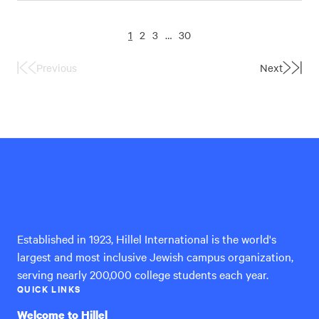
1
2
3
…
30
Previous
Next
First
Last
Page
Page
Hillel
International
Established in 1923, Hillel International is the world's
largest and most inclusive Jewish campus organization,
serving nearly 200,000 college students each year.
QUICK LINKS
Welcome to Hillel