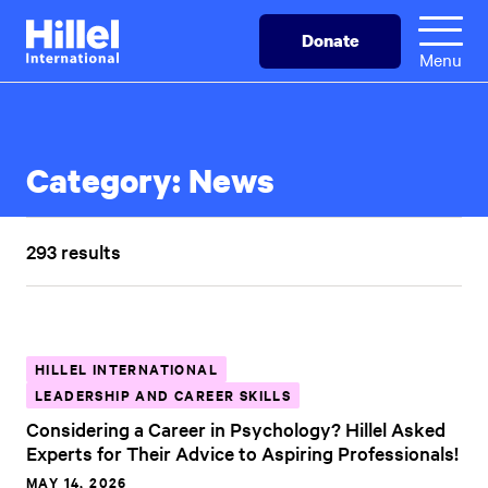
Skip
Hillel
Donate
to
International
Menu
main
content
Category:
News
293 results
HILLEL INTERNATIONAL
LEADERSHIP AND CAREER SKILLS
Considering a Career in Psychology? Hillel Asked
Experts for Their Advice to Aspiring Professionals!
MAY 14, 2026