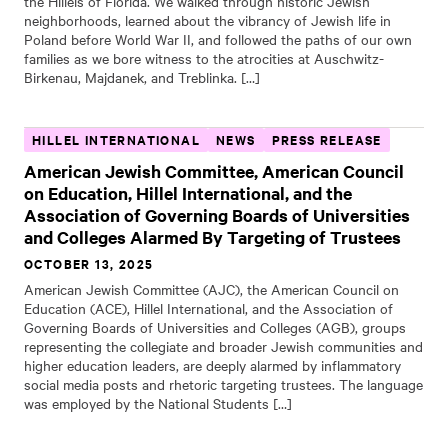
the Hillels of Florida. We walked through historic Jewish
neighborhoods, learned about the vibrancy of Jewish life in
Poland before World War II, and followed the paths of our own
families as we bore witness to the atrocities at Auschwitz-
Birkenau, Majdanek, and Treblinka. […]
HILLEL INTERNATIONAL
NEWS
PRESS RELEASE
American Jewish Committee, American Council
on Education, Hillel International, and the
Association of Governing Boards of Universities
and Colleges Alarmed By Targeting of Trustees
OCTOBER 13, 2025
American Jewish Committee (AJC), the American Council on
Education (ACE), Hillel International, and the Association of
Governing Boards of Universities and Colleges (AGB), groups
representing the collegiate and broader Jewish communities and
higher education leaders, are deeply alarmed by inflammatory
social media posts and rhetoric targeting trustees. The language
was employed by the National Students […]