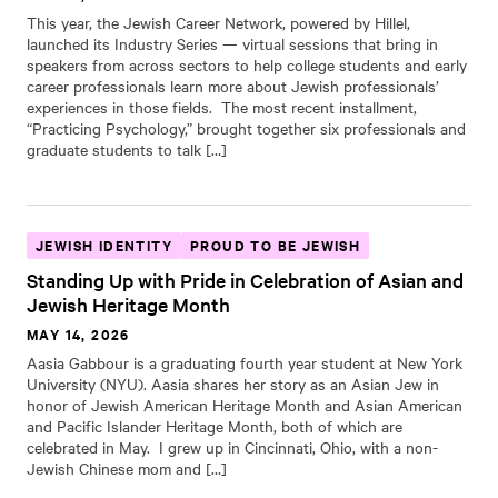
This year, the Jewish Career Network, powered by Hillel,
launched its Industry Series — virtual sessions that bring in
speakers from across sectors to help college students and early
career professionals learn more about Jewish professionals’
experiences in those fields. The most recent installment,
“Practicing Psychology,” brought together six professionals and
graduate students to talk […]
JEWISH IDENTITY
PROUD TO BE JEWISH
Standing Up with Pride in Celebration of Asian and
Jewish Heritage Month
MAY 14, 2026
Aasia Gabbour is a graduating fourth year student at New York
University (NYU). Aasia shares her story as an Asian Jew in
honor of Jewish American Heritage Month and Asian American
and Pacific Islander Heritage Month, both of which are
celebrated in May. I grew up in Cincinnati, Ohio, with a non-
Jewish Chinese mom and […]