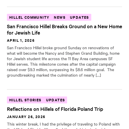
HILLEL COMMUNITY
NEWS
UPDATES
San Francisco Hillel Breaks Ground on a New Home
for Jewish Life
APRIL 1, 2026
San Francisco Hillel broke ground Sunday on renovations of
what will become the Nancy and Stephen Grand Building, home
for Jewish student life across the 11 Bay Area campuses SF
Hillel serves. This milestone comes after the capital campaign
raised over $9.3 million, surpassing its $8.6 million goal. The
groundbreaking marked the culmination of nearly […]
HILLEL STORIES
UPDATES
Reflections on Hillels of Florida Poland Trip
JANUARY 26, 2026
This winter break, I had the privilege of traveling to Poland with