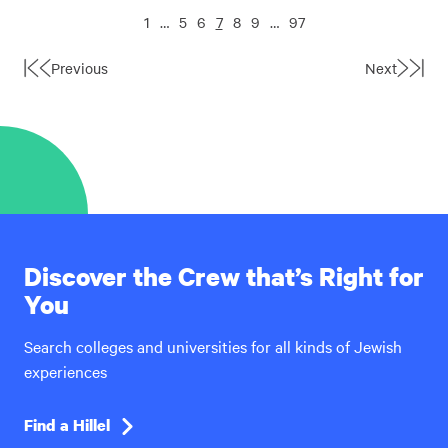
1
…
5
6
7
8
9
…
97
Previous
Next
First
Last
Page
Page
Discover the Crew that’s Right for
You
Search colleges and universities for all kinds of Jewish
experiences
Find a Hillel