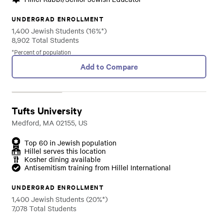
UNDERGRAD ENROLLMENT
1,400 Jewish Students (16%*)
8,902 Total Students
*Percent of population
Add to Compare
Tufts University
Medford, MA 02155, US
Top 60 in Jewish population
Hillel serves this location
Kosher dining available
Antisemitism training from Hillel International
UNDERGRAD ENROLLMENT
1,400 Jewish Students (20%*)
7,078 Total Students