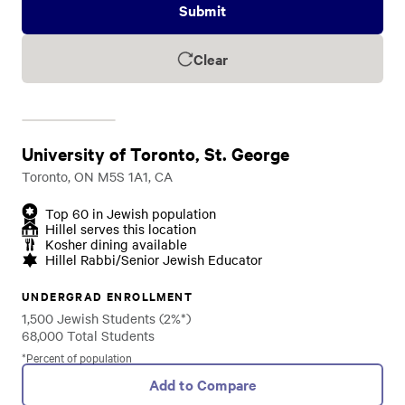
Submit
Clear
University of Toronto, St. George
Toronto, ON M5S 1A1, CA
Top 60 in Jewish population
Hillel serves this location
Kosher dining available
Hillel Rabbi/Senior Jewish Educator
UNDERGRAD ENROLLMENT
1,500 Jewish Students (2%*)
68,000 Total Students
*Percent of population
Add to Compare