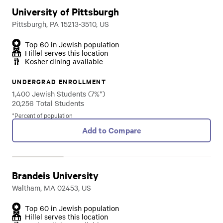
University of Pittsburgh
Pittsburgh, PA 15213-3510, US
Top 60 in Jewish population
Hillel serves this location
Kosher dining available
UNDERGRAD ENROLLMENT
1,400 Jewish Students (7%*)
20,256 Total Students
*Percent of population
Add to Compare
Brandeis University
Waltham, MA 02453, US
Top 60 in Jewish population
Hillel serves this location