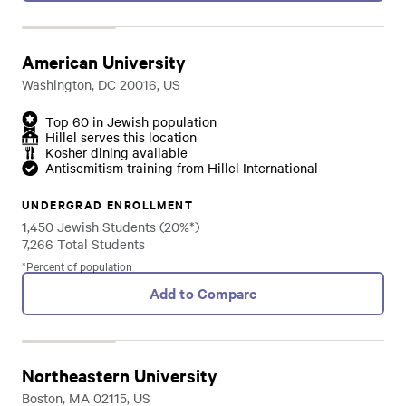
American University
Washington, DC 20016, US
Top 60 in Jewish population
Hillel serves this location
Kosher dining available
Antisemitism training from Hillel International
UNDERGRAD ENROLLMENT
1,450 Jewish Students (20%*)
7,266 Total Students
*Percent of population
Add to Compare
Northeastern University
Boston, MA 02115, US