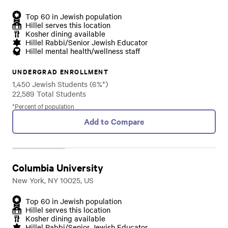
Top 60 in Jewish population
Hillel serves this location
Kosher dining available
Hillel Rabbi/Senior Jewish Educator
Hillel mental health/wellness staff
UNDERGRAD ENROLLMENT
1,450 Jewish Students (6%*)
22,589 Total Students
*Percent of population
Add to Compare
Columbia University
New York, NY 10025, US
Top 60 in Jewish population
Hillel serves this location
Kosher dining available
Hillel Rabbi/Senior Jewish Educator