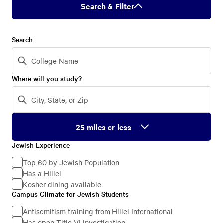
Search & Filter
Search
Where will you study?
Jewish Experience
Jewish
Experience
Top 60 by Jewish Population
Has a Hillel
Kosher dining available
Campus Climate for Jewish Students
Campus
Climate
Antisemitism training from Hillel International
Has open Title VI investigation
for