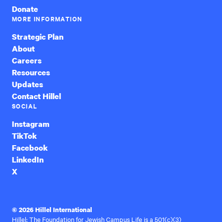
Donate
MORE INFORMATION
Strategic Plan
About
Careers
Resources
Updates
Contact Hillel
SOCIAL
Instagram
TikTok
Facebook
LinkedIn
X
© 2026 Hillel International
Hillel: The Foundation for Jewish Campus Life is a 501(c)(3)