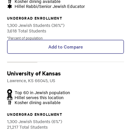
Kosher dining available
Hillel Rabbi/Senior Jewish Educator
UNDERGRAD ENROLLMENT
1,300 Jewish Students (36%*)
3,618 Total Students
*Percent of population
Add to Compare
University of Kansas
Lawrence, KS 66045, US
Top 60 in Jewish population
Hillel serves this location
Kosher dining available
UNDERGRAD ENROLLMENT
1,300 Jewish Students (6%*)
21,217 Total Students