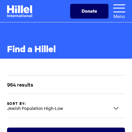
Skip
Hillel
Donate
to
International
Menu
main
content
Find a Hillel
964 results
SORT BY:
Jewish Population High-Low