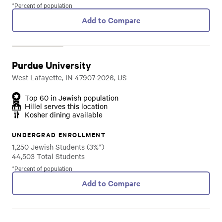
*Percent of population
Add to Compare
Purdue University
West Lafayette, IN 47907-2026, US
Top 60 in Jewish population
Hillel serves this location
Kosher dining available
UNDERGRAD ENROLLMENT
1,250 Jewish Students (3%*)
44,503 Total Students
*Percent of population
Add to Compare