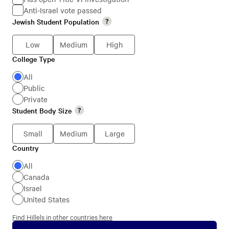
Anti-Israel vote passed
Jewish
Jewish Student Population
Jewish
Students
Student
Low
Medium
High
Population
College Type
College
Type
All
Public
Private
Student Body Size
Student
Body
Small
Medium
Large
Size
Country
Country
All
Canada
Israel
United States
Find Hillels in other countries here