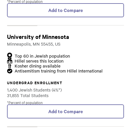
*Percent of population
Add to Compare
University of Minnesota
Minneapolis, MN 55455, US
Top 60 in Jewish population
Hillel serves this location
Kosher dining available
Antisemitism training from Hillel International
UNDERGRAD ENROLLMENT
1,400 Jewish Students (4%*)
31,855 Total Students
*Percent of population
Add to Compare