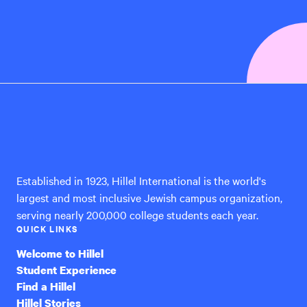
Hillel
International
Established in 1923, Hillel International is the world's
largest and most inclusive Jewish campus organization,
serving nearly 200,000 college students each year.
QUICK LINKS
Welcome to Hillel
Student Experience
Find a Hillel
Hillel Stories