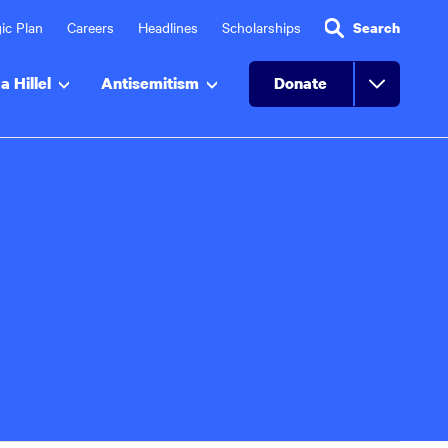
ic Plan
Careers
Headlines
Scholarships
Search
a Hillel
Antisemitism
Donate