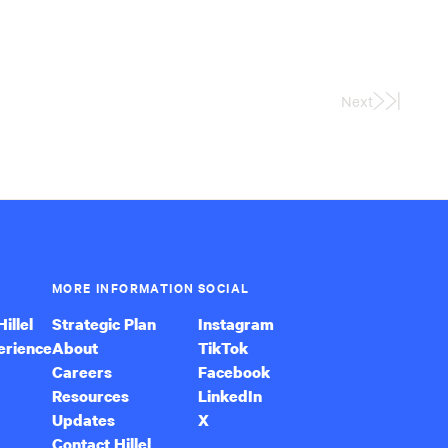
Next
Last
Page
MORE INFORMATION
SOCIAL
illel
Strategic Plan
Instagram
erience
About
TikTok
Careers
Facebook
Resources
LinkedIn
Updates
X
Contact Hillel