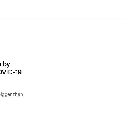
m by
OVID-19.
bigger than