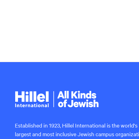
Hillel
International
Established in 1923, Hillel International is the world's
largest and most inclusive Jewish campus organizat