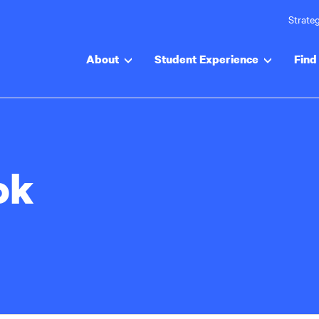
Strateg
About
Student Experience
Find 
ok