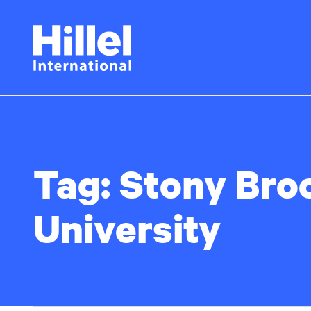
Skip
Hillel
to
main
International
content
Tag:
Stony Bro
University