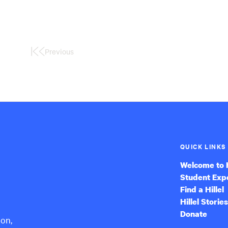
Previous
First
Page
QUICK LINKS
Welcome to H
Student Exp
Find a Hillel
Hillel Stories
Donate
ion,