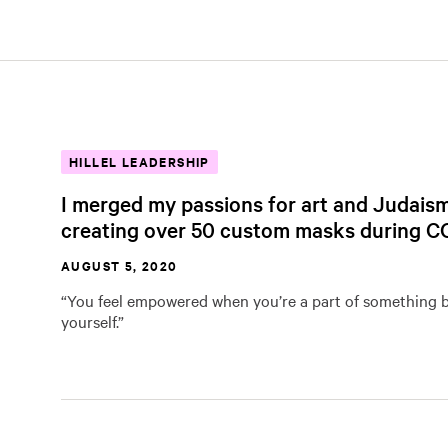
HILLEL LEADERSHIP
I merged my passions for art and Judais
creating over 50 custom masks during C
AUGUST 5, 2020
“You feel empowered when you’re a part of something 
yourself.”