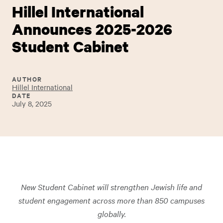
Hillel International
Announces 2025-2026
Student Cabinet
AUTHOR
Hillel International
DATE
July 8, 2025
New Student Cabinet will strengthen Jewish life and
student engagement across more than 850 campuses
globally.