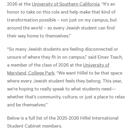
2026 at the
University of Southern California
. “It’s an
honor to take on this role and help make that kind of
transformation possible – not just on my campus, but
around the world – so every Jewish student can find
their way home to themselves.”
“So many Jewish students are feeling disconnected or
unsure of where they fit in on campus,” said Einav Tsach,
a member of the class of 2026 at the
University of
Maryland, College Park
. “We want Hillel to be that space
where every Jewish student feels they belong. This year,
we’re hoping to really speak to what students need—
whether that’s community, culture, or just a place to relax
and be themselves.”
Below is a full list of the 2025-2026 Hillel International
Student Cabinet members.