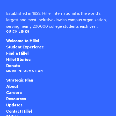
Established in 1923, Hillel International is the world's
largest and most inclusive Jewish campus organization,
serving nearly 200,000 college students each year.
QUICK LINKS
Welcome to Hillel
Student Experience
Find a Hillel
Hillel Stories
Donate
MORE INFORMATION
Strategic Plan
About
Careers
Resources
Updates
Contact Hillel