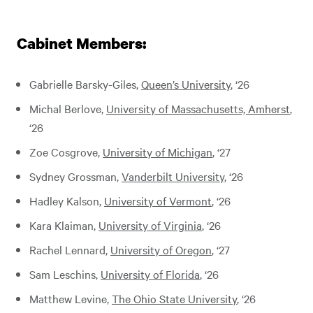
Cabinet Members:
Gabrielle Barsky-Giles,
Queen’s University
, ‘26
Michal Berlove,
University of Massachusetts, Amherst
,
‘26
Zoe Cosgrove,
University of Michigan
, ‘27
Sydney Grossman,
Vanderbilt University
, ‘26
Hadley Kalson,
University of Vermont
, ‘26
Kara Klaiman,
University of Virginia
, ‘26
Rachel Lennard,
University of Oregon
, ‘27
Sam Leschins,
University of Florida
, ‘26
Matthew Levine,
The Ohio State University
, ‘26