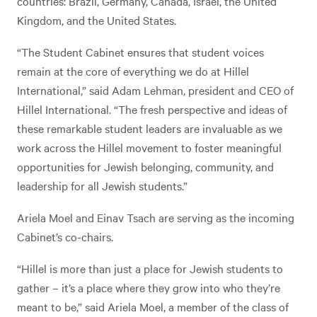
countries: Brazil, Germany, Canada, Israel, the United
Kingdom, and the United States.
“The Student Cabinet ensures that student voices
remain at the core of everything we do at Hillel
International,” said Adam Lehman, president and CEO of
Hillel International. “The fresh perspective and ideas of
these remarkable student leaders are invaluable as we
work across the Hillel movement to foster meaningful
opportunities for Jewish belonging, community, and
leadership for all Jewish students.”
Ariela Moel and Einav Tsach are serving as the incoming
Cabinet’s co-chairs.
“Hillel is more than just a place for Jewish students to
gather – it’s a place where they grow into who they’re
meant to be,” said Ariela Moel, a member of the class of