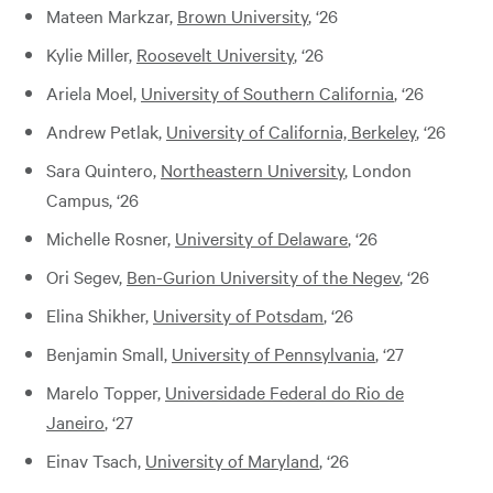
Mateen Markzar,
Brown University
, ‘26
Kylie Miller,
Roosevelt University
, ‘26
Ariela Moel,
University of Southern California
, ‘26
Andrew Petlak,
University of California, Berkeley
, ‘26
Sara Quintero,
Northeastern University
, London
Campus, ‘26
Michelle Rosner,
University of Delaware
, ‘26
Ori Segev,
Ben-Gurion University of the Negev
, ‘26
Elina Shikher,
University of Potsdam
, ‘26
Benjamin Small,
University of Pennsylvania
, ‘27
Marelo Topper,
Universidade Federal do Rio de
Janeiro
, ‘27
Einav Tsach,
University of Maryland
, ‘26