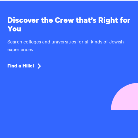
Discover the Crew that’s Right for
You
Search colleges and universities for all kinds of Jewish
experiences
Find a Hillel
Hillel
International