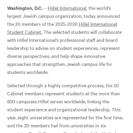
Washington, D.C.
–
Hillel International
, the world’s
largest Jewish campus organization, today announced
the 20 members of the 2025-2026
Hillel International
Student Cabinet.
The selected students will collaborate
with Hillel International’s professional staff and board
leadership to advise on student experiences, represent
diverse perspectives, and help shape innovative
approaches that strengthen Jewish campus life for
students worldwide.
Selected through a highly competitive process, the 20
Cabinet members represent students at the more than
850 campuses Hillel serves worldwide, linking the
student experience and organizational leadership. This
year, eight universities are represented for the first time,
and the 20 members hail from universities in six