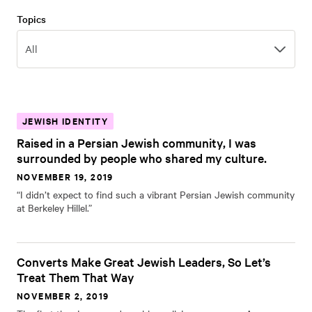
Topics
Topics
All
JEWISH IDENTITY
Raised in a Persian Jewish community, I was
surrounded by people who shared my culture.
NOVEMBER 19, 2019
“I didn’t expect to find such a vibrant Persian Jewish community
at Berkeley Hillel.”
Converts Make Great Jewish Leaders, So Let’s
Treat Them That Way
NOVEMBER 2, 2019