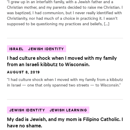
“I grew up in an interfaith family, with a Jewish father and a
Christian mother, and my parents decided to raise me Christian. I
was baptized, I had communion, but I never really identified with
Christianity, nor had much of a choice in practicing it. I wasn’t
supposed to be questioning my practices and beliefs, […]
ISRAEL
JEWISH IDENTITY
I had culture shock when I moved with my family
from an Israeli kibbutz to Wisconsin.
AUGUST 8, 2019
“I had culture shock when I moved with my family from a kibbutz
in Israel — one that only spanned two streets — to Wisconsin.”
JEWISH IDENTITY
JEWISH LEARNING
My dad is Jewish, and my mom is Filipino Catholic. I
have no shame.