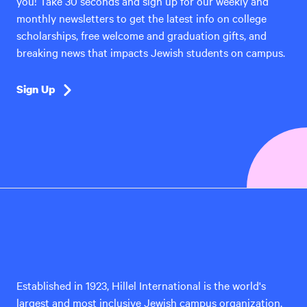
you! Take 30 seconds and sign up for our weekly and
monthly newsletters to get the latest info on college
scholarships, free welcome and graduation gifts, and
breaking news that impacts Jewish students on campus.
Sign Up
Hillel
International
Established in 1923, Hillel International is the world's
largest and most inclusive Jewish campus organization,