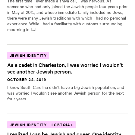
The first time I ever made a shiva call, I was nervous. As
someone who had only joined the Jewish people four years prior
in May of 2015, and whose immediate family included no Jews,
there were many Jewish traditions with which I had no personal
experience. While I had a familiarity with customs surrounding
mourning in […]
JEWISH IDENTITY
As a cadet in Charleston, I was worried I wouldn’t
see another Jewish person.
OCTOBER 28, 2019
I knew South Carolina didn’t have a big Jewish population, and I
was worried I wouldn’t see another Jewish person for the next
four years.
JEWISH IDENTITY
LGBTQIA+
I realized I can be Jewish and queer. One identity