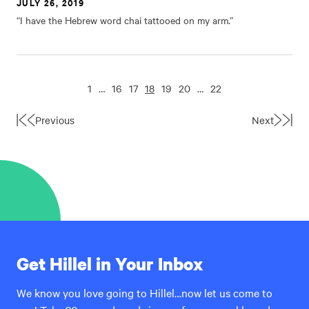
JULY 26, 2019
“I have the Hebrew word chai tattooed on my arm.”
1
…
16
17
18
19
20
…
22
Previous
Next
First
Last
Page
Page
Get Hillel in Your Inbox
We know you love going to Hillel…now let us come to