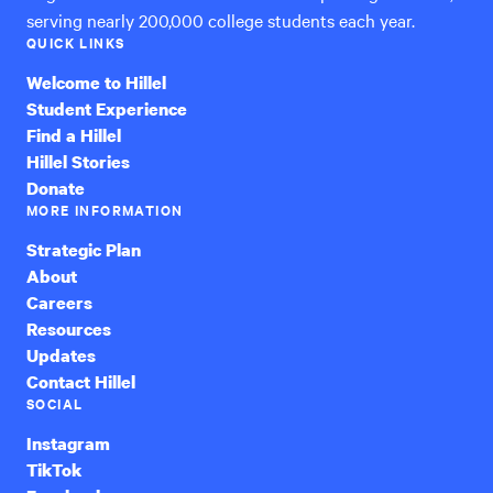
serving nearly 200,000 college students each year.
QUICK LINKS
Welcome to Hillel
Student Experience
Find a Hillel
Hillel Stories
Donate
MORE INFORMATION
Strategic Plan
About
Careers
Resources
Updates
Contact Hillel
SOCIAL
Instagram
TikTok