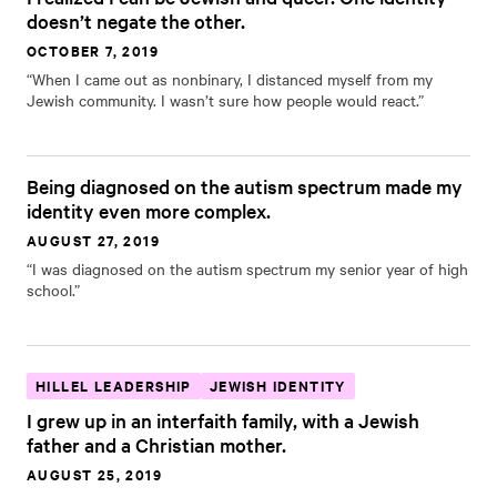
doesn’t negate the other.
OCTOBER 7, 2019
“When I came out as nonbinary, I distanced myself from my
Jewish community. I wasn’t sure how people would react.”
Being diagnosed on the autism spectrum made my
identity even more complex.
AUGUST 27, 2019
“I was diagnosed on the autism spectrum my senior year of high
school.”
HILLEL LEADERSHIP
JEWISH IDENTITY
I grew up in an interfaith family, with a Jewish
father and a Christian mother.
AUGUST 25, 2019