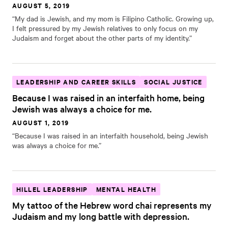
AUGUST 5, 2019
“My dad is Jewish, and my mom is Filipino Catholic. Growing up,
I felt pressured by my Jewish relatives to only focus on my
Judaism and forget about the other parts of my identity.”
LEADERSHIP AND CAREER SKILLS
SOCIAL JUSTICE
Because I was raised in an interfaith home, being
Jewish was always a choice for me.
AUGUST 1, 2019
“Because I was raised in an interfaith household, being Jewish
was always a choice for me.”
HILLEL LEADERSHIP
MENTAL HEALTH
My tattoo of the Hebrew word chai represents my
Judaism and my long battle with depression.